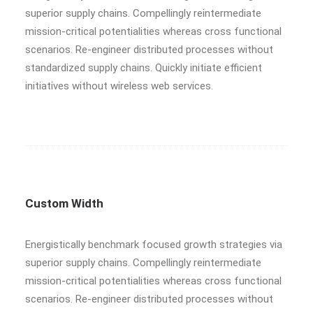
superior supply chains. Compellingly reintermediate
mission-critical potentialities whereas cross functional
scenarios. Re-engineer distributed processes without
standardized supply chains. Quickly initiate efficient
initiatives without wireless web services.
Custom Width
Energistically benchmark focused growth strategies via
superior supply chains. Compellingly reintermediate
mission-critical potentialities whereas cross functional
scenarios. Re-engineer distributed processes without