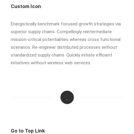
Custom Icon
Energistically benchmark focused growth strategies via
superior supply chains. Compellingly reintermediate
mission-critical potentialities whereas cross functional
scenarios. Re-engineer distributed processes without
standardized supply chains. Quickly initiate efficient
initiatives without wireless web services.
Go to Top Link