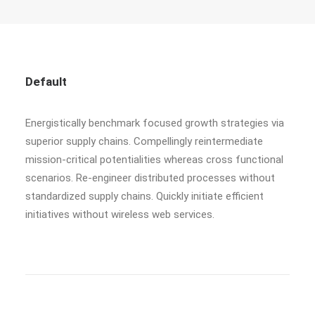
Default
Energistically benchmark focused growth strategies via
superior supply chains. Compellingly reintermediate
mission-critical potentialities whereas cross functional
scenarios. Re-engineer distributed processes without
standardized supply chains. Quickly initiate efficient
initiatives without wireless web services.