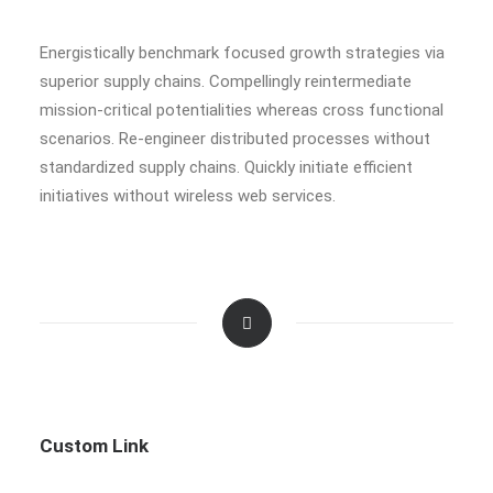
Energistically benchmark focused growth strategies via
superior supply chains. Compellingly reintermediate
mission-critical potentialities whereas cross functional
scenarios. Re-engineer distributed processes without
standardized supply chains. Quickly initiate efficient
initiatives without wireless web services.
Custom Link