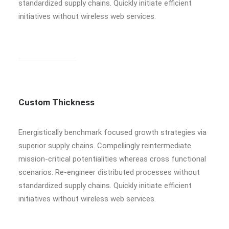
standardized supply chains. Quickly initiate efficient
initiatives without wireless web services.
Custom Thickness
Energistically benchmark focused growth strategies via
superior supply chains. Compellingly reintermediate
mission-critical potentialities whereas cross functional
scenarios. Re-engineer distributed processes without
standardized supply chains. Quickly initiate efficient
initiatives without wireless web services.