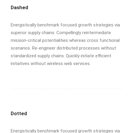
Dashed
Energistically benchmark focused growth strategies via
superior supply chains. Compellingly reintermediate
mission-critical potentialities whereas cross functional
scenarios. Re-engineer distributed processes without
standardized supply chains. Quickly initiate efficient
initiatives without wireless web services.
Dotted
Energistically benchmark focused growth strategies via