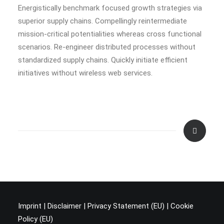
Energistically benchmark focused growth strategies via
superior supply chains. Compellingly reintermediate
mission-critical potentialities whereas cross functional
scenarios. Re-engineer distributed processes without
standardized supply chains. Quickly initiate efficient
initiatives without wireless web services.
Imprint
|
Disclaimer
|
Privacy Statement (EU
) |
Cookie
Policy (EU)