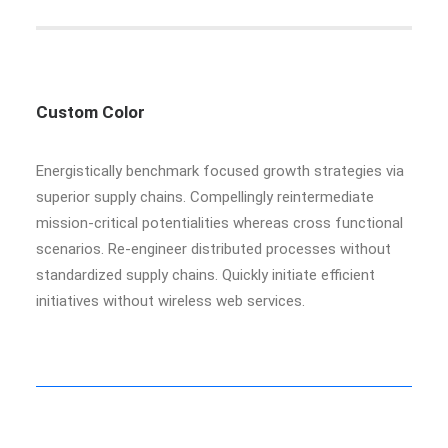
Custom Color
Energistically benchmark focused growth strategies via
superior supply chains. Compellingly reintermediate
mission-critical potentialities whereas cross functional
scenarios. Re-engineer distributed processes without
standardized supply chains. Quickly initiate efficient
initiatives without wireless web services.