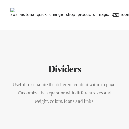
Dividers
Useful to separate the different content within a page.
Customize the separator with different sizes and
weight, colors, icons and links.