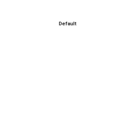
Default