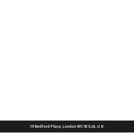
19 Bedford Place, London WC1B 5JA, U.K.