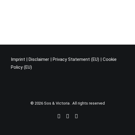
Imprint
|
Disclaimer
|
Privacy Statement (EU
) |
Cookie
Policy (EU)
© 2026 Sos & Victoria . All rights reserved