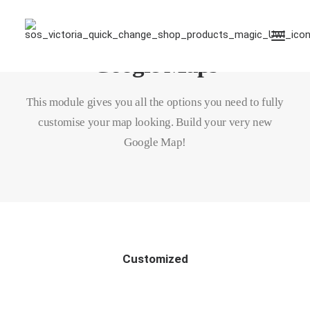
Google Maps
This module gives you all the options you need to fully
customise your map looking. Build your very new
Google Map!
Customized