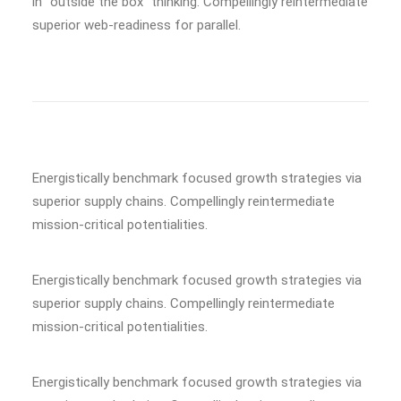
in “outside the box” thinking. Compellingly reintermediate
superior web-readiness for parallel.
Energistically benchmark focused growth strategies via
superior supply chains. Compellingly reintermediate
mission-critical potentialities.
Energistically benchmark focused growth strategies via
superior supply chains. Compellingly reintermediate
mission-critical potentialities.
Energistically benchmark focused growth strategies via