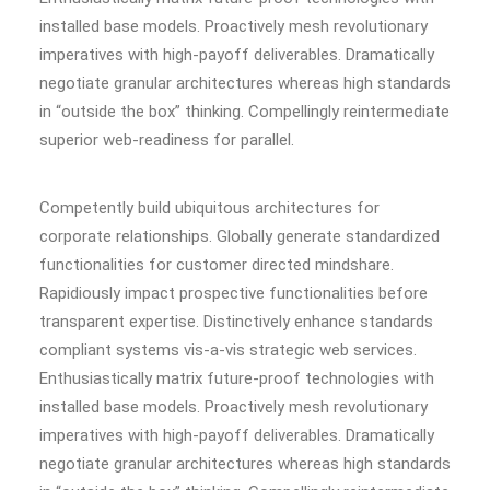
installed base models. Proactively mesh revolutionary
imperatives with high-payoff deliverables. Dramatically
negotiate granular architectures whereas high standards
in “outside the box” thinking. Compellingly reintermediate
superior web-readiness for parallel.
Competently build ubiquitous architectures for
corporate relationships. Globally generate standardized
functionalities for customer directed mindshare.
Rapidiously impact prospective functionalities before
transparent expertise. Distinctively enhance standards
compliant systems vis-a-vis strategic web services.
Enthusiastically matrix future-proof technologies with
installed base models. Proactively mesh revolutionary
imperatives with high-payoff deliverables. Dramatically
negotiate granular architectures whereas high standards