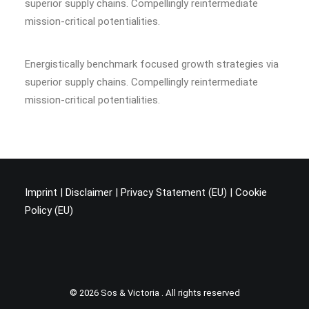
superior supply chains. Compellingly reintermediate
mission-critical potentialities.
Energistically benchmark focused growth strategies via
superior supply chains. Compellingly reintermediate
mission-critical potentialities.
Imprint
|
Disclaimer
|
Privacy Statement (EU
) |
Cookie
Policy (EU)
© 2026 Sos & Victoria . All rights reserved