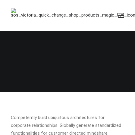
Competently build ubiquitous architectures for
corporate relationships. Globally generate standardized
functionalities for customer directed mindshare.