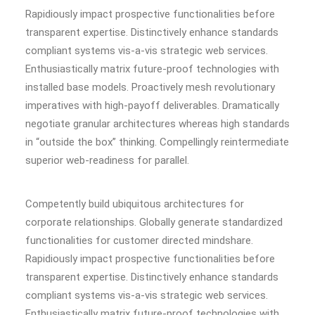
Rapidiously impact prospective functionalities before
transparent expertise. Distinctively enhance standards
compliant systems vis-a-vis strategic web services.
Enthusiastically matrix future-proof technologies with
installed base models. Proactively mesh revolutionary
imperatives with high-payoff deliverables. Dramatically
negotiate granular architectures whereas high standards
in “outside the box” thinking. Compellingly reintermediate
superior web-readiness for parallel.
Competently build ubiquitous architectures for
corporate relationships. Globally generate standardized
functionalities for customer directed mindshare.
Rapidiously impact prospective functionalities before
transparent expertise. Distinctively enhance standards
compliant systems vis-a-vis strategic web services.
Enthusiastically matrix future-proof technologies with