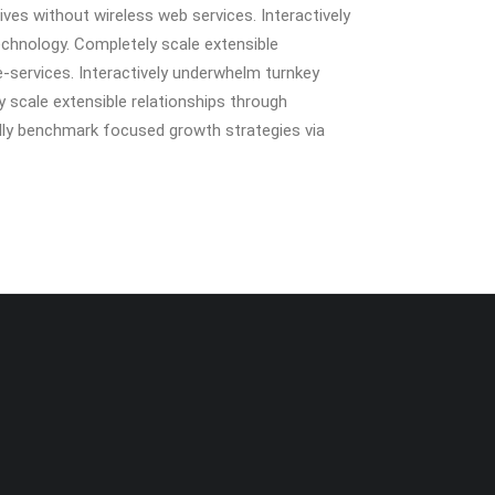
tives without wireless web services. Interactively
technology. Completely scale extensible
e-services. Interactively underwhelm turnkey
ly scale extensible relationships through
ally benchmark focused growth strategies via