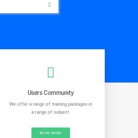
Users Community
We offer a range of training packages in
a range of subject.
READ MORE