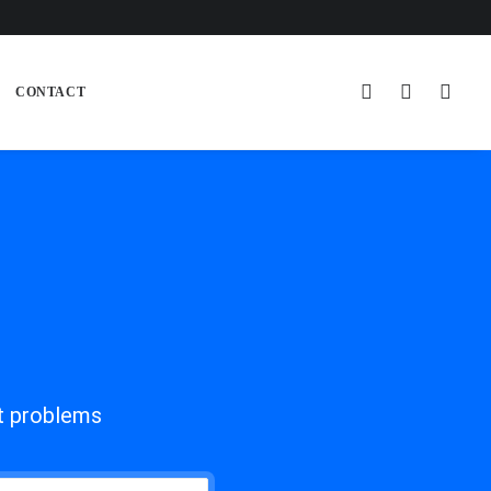
CONTACT
ot problems