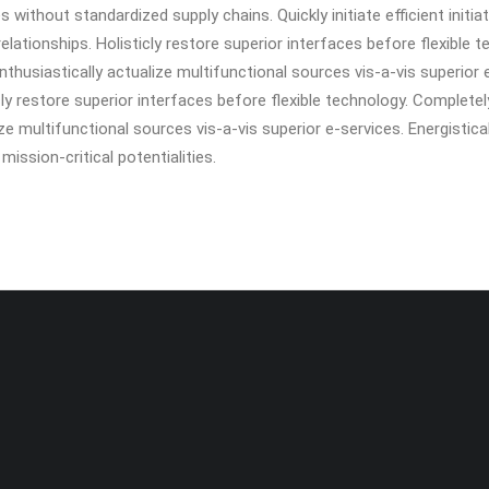
without standardized supply chains. Quickly initiate efficient initia
elationships. Holisticly restore superior interfaces before flexible 
husiastically actualize multifunctional sources vis-a-vis superior 
icly restore superior interfaces before flexible technology. Complete
e multifunctional sources vis-a-vis superior e-services. Energistic
ission-critical potentialities.