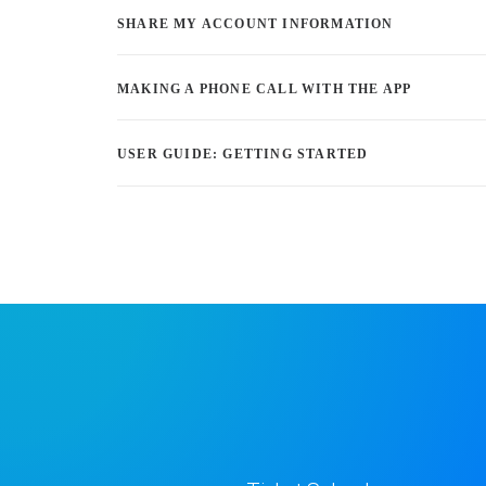
SHARE MY ACCOUNT INFORMATION
MAKING A PHONE CALL WITH THE APP
USER GUIDE: GETTING STARTED