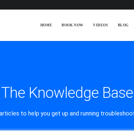
HOME
BOOK NOW
VIDEOS
BLOG
The Knowledge Base
articles to help you get up and running troublesho