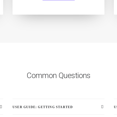
Common Questions
USER GUIDE: GETTING STARTED
U