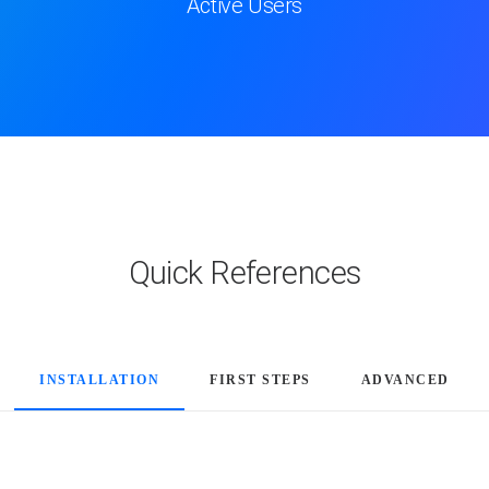
Active Users
Quick References
INSTALLATION
FIRST STEPS
ADVANCED