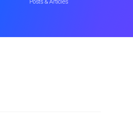
Posts & Articles