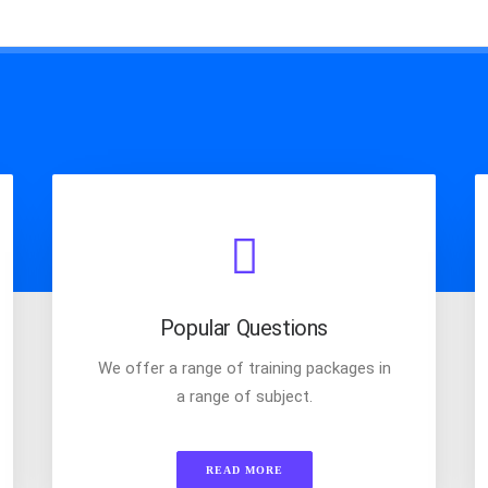
Popular Questions
We offer a range of training packages in
a range of subject.
READ MORE