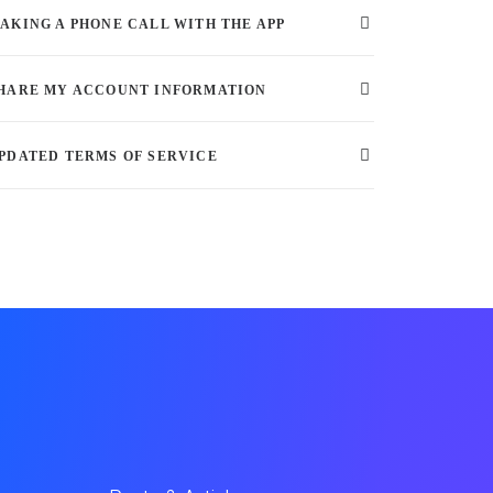
AKING A PHONE CALL WITH THE APP
HARE MY ACCOUNT INFORMATION
PDATED TERMS OF SERVICE