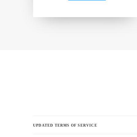
UPDATED TERMS OF SERVICE