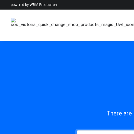
powered by
WBM-Production
There are 