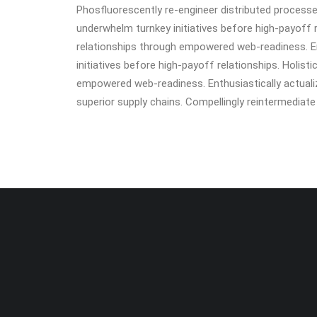
Phosfluorescently re-engineer distributed processes 
underwhelm turnkey initiatives before high-payoff r
relationships through empowered web-readiness. Ent
initiatives before high-payoff relationships. Holist
empowered web-readiness. Enthusiastically actualiz
superior supply chains. Compellingly reintermediate m