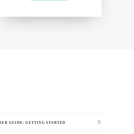
SER GUIDE: GETTING STARTED