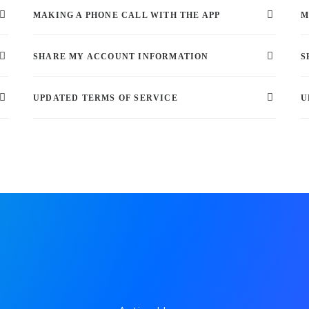
MAKING A PHONE CALL WITH THE APP
M
SHARE MY ACCOUNT INFORMATION
S
UPDATED TERMS OF SERVICE
U