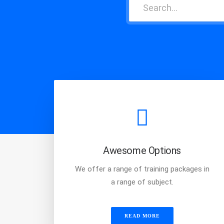
Awesome Options
We offer a range of training packages in
a range of subject.
READ MORE