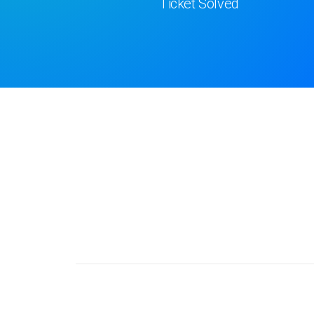
Ticket Solved