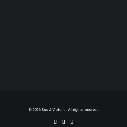
© 2026 Sos & Victoria . All rights reserved