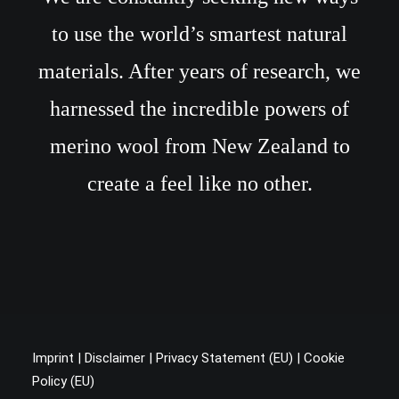
to use the world’s smartest natural
materials. After years of research, we
harnessed the incredible powers of
merino wool from New Zealand to
create a feel like no other.
Imprint
|
Disclaimer
|
Privacy Statement (EU
) |
Cookie
Policy (EU)