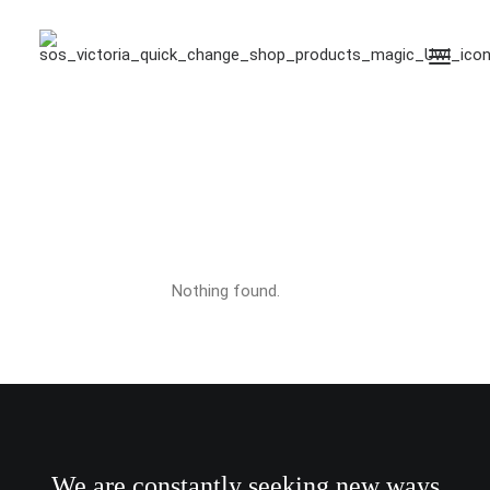
limited edition
Nothing found.
We are constantly seeking new ways