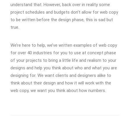
understand that. However, back over in reality some
project schedules and budgets don’t allow for web copy
to be written before the design phase, this is sad but
true.
We’re here to help, we’ve written examples of web copy
for over 40 industries for you to use at concept phase
of your projects to bring a little life and realism to your
designs and help you think about who and what you are
designing for. We want clients and designers alike to
think about their design and how it will work with the
web copy, we want you think about how numbers.