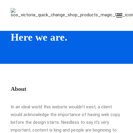
Hello!
Here we are.
About
In an ideal world this website wouldn’t exist, a client
would acknowledge the importance of having web copy
before the design starts. Needless to say it’s very
important, content is king and people are beginning to