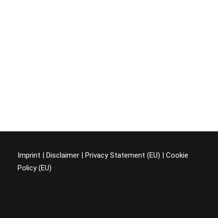
Imprint
|
Disclaimer
|
Privacy Statement (EU
) |
Cookie
Policy (EU)