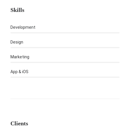
Skills
Development
Design
Marketing
App & iOS
Clients