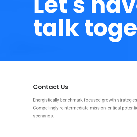
Let's hav
talk toge
Contact Us
Energistically benchmark focused growth strategies 
Compellingly reintermediate mission-critical potenti
scenarios.