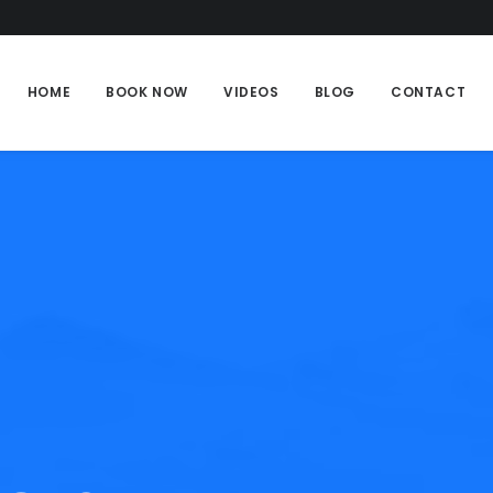
HOME
BOOK NOW
VIDEOS
BLOG
CONTACT