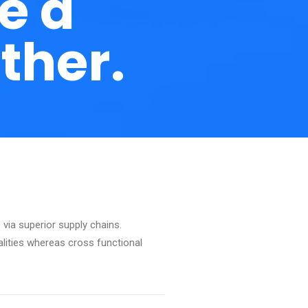
e a
ther.
via superior supply chains.
alities whereas cross functional