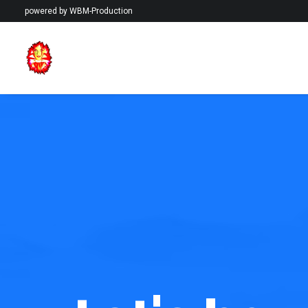
powered by
WBM-Production