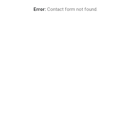
Error:
Contact form not found.