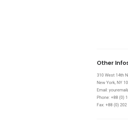
Other Info
310 West 14th No
New York, NY 1
Email: yourema
Phone: +88 (0) 
Fax: +88 (0) 202