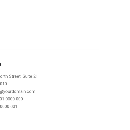
s
rth Street, Suite 21
0010
il@yourdomain.com
101 0000 000
 0000 001