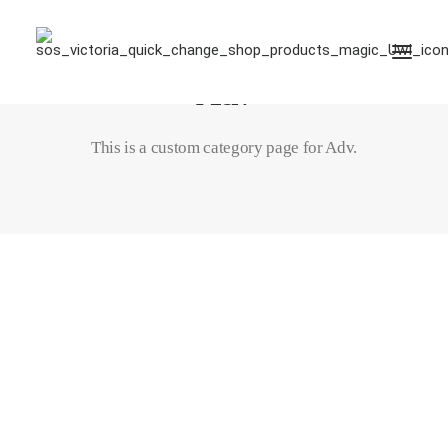
Adv
This is a custom category page for Adv.