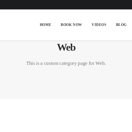
HOME
BOOK NOW
VIDEOS
BLOG
Web
This is a custom category page for Web.