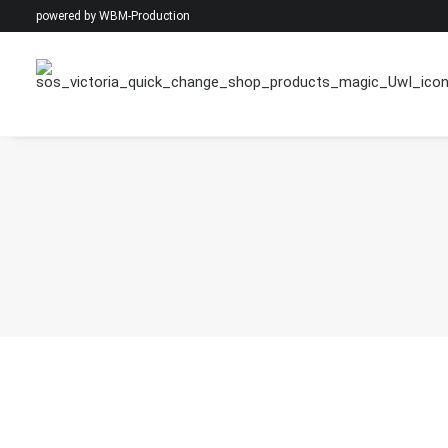
powered by
WBM-Production