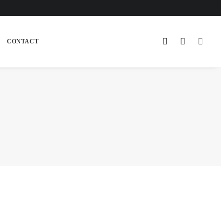
CONTACT