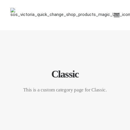
Classic
This is a custom category page for Classic.